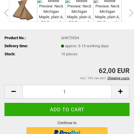
Product No.:
AHK70534
Delivery time:
approx. 5-15 working days
Stock:
10
pieces
62,00 EUR
incl. 19% tax excl.
Shipping costs
Continue to