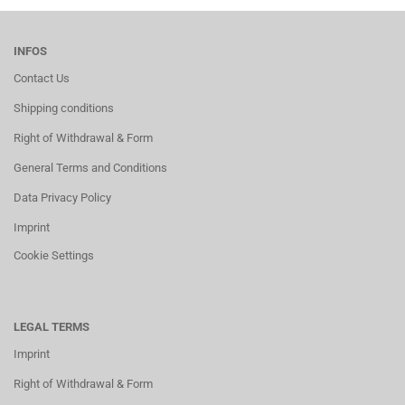
INFOS
Contact Us
Shipping conditions
Right of Withdrawal & Form
General Terms and Conditions
Data Privacy Policy
Imprint
Cookie Settings
LEGAL TERMS
Imprint
Right of Withdrawal & Form