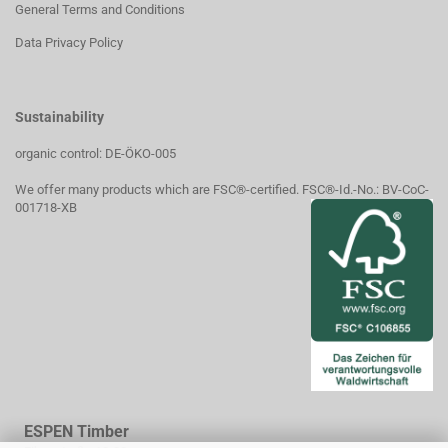
General Terms and Conditions
Data Privacy Policy
Sustainability
organic control: DE-ÖKO-005
We offer many products which are FSC®-certified. FSC®-Id.-No.: BV-CoC-
001718-XB
ESPEN Timber