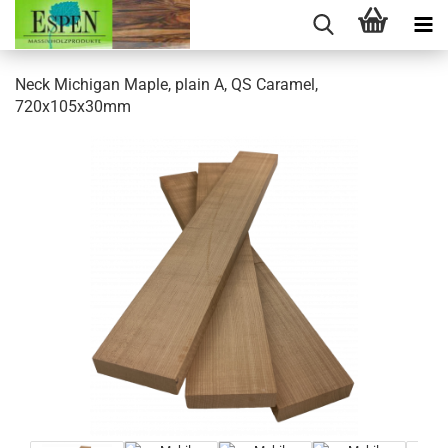
Neck Michigan Maple, plain A, QS Caramel,
720x105x30mm