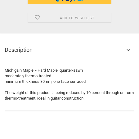
ADD TO WISH LIST
Description
Michigain Maple = Hard Maple, quarter-sawn
moderately thermo-treated
minimum thickness 30mm, one face surfaced
The weight of this product is being reduced by 10 percent through uniform
thermo-treatment, ideal in guitar construction.